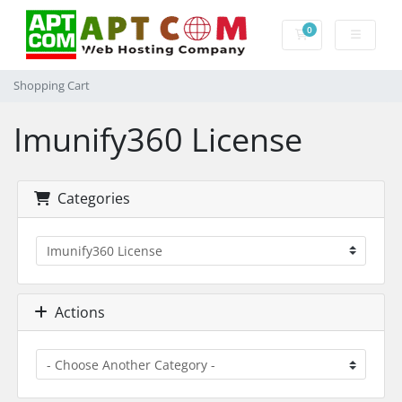
0
Shopping Cart
Shopping Cart
Imunify360 License
Categories
Actions