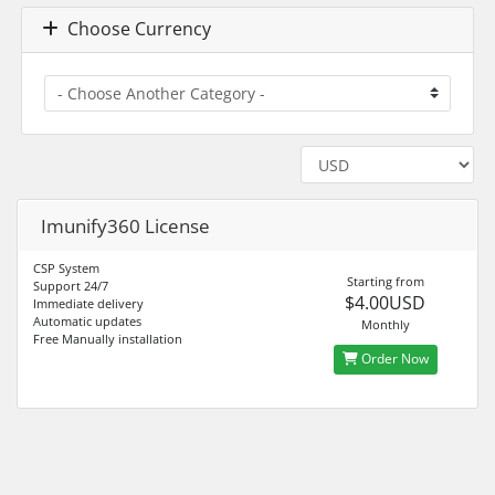
Choose Currency
Imunify360 License
CSP System
Starting from
Support 24/7
$4.00USD
Immediate delivery
Automatic updates
Monthly
Free Manually installation
Order Now